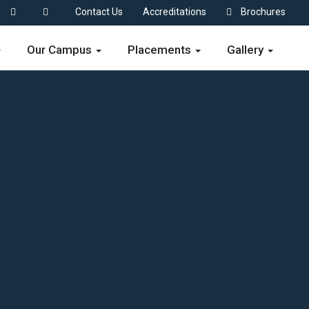
Contact Us
Accreditations
Brochures
Our Campus
Placements
Gallery