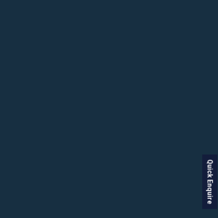
Quick Enquire