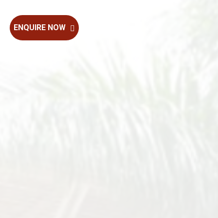
ENQUIRE NOW