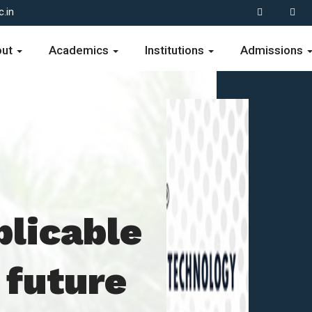
.in
out
Academics
Institutions
Admissions
plicable
 future