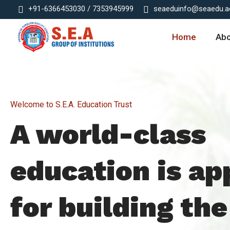
+91-6366453030 / 7353945999
seaeduinfo@seaedu.ac
Home
Ab
Welcome to S.E.A. Education Trust
A world-class
education is ap
for building the