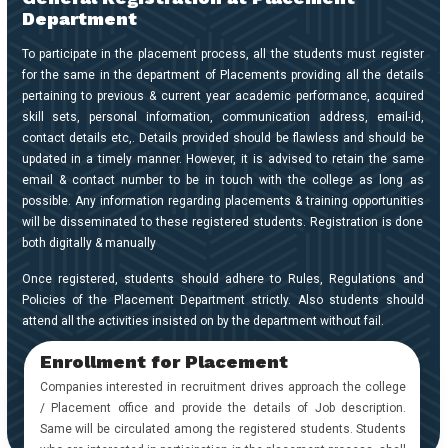
Placements
Department
To participate in the placement process, all the students must register
Gallery
for the same in the department of Placements providing all the details
pertaining to previous & current year academic performance, acquired
skill sets, personal information, communication address, email-id,
Contact
contact details etc,. Details provided should be flawless and should be
Us
updated in a timely manner. However, it is advised to retain the same
email & contact number to be in touch with the college as long as
Accreditations
possible. Any information regarding placements & training opportunities
will be disseminated to these registered students. Registration is done
Brochures
both digitally & manually
Once registered, students should adhere to Rules, Regulations and
Policies of the Placement Department strictly. Also students should
attend all the activities insisted on by the department without fail.
Enrollment for Placement
Companies interested in recruitment drives approach the college
/ Placement office and provide the details of Job description.
Same will be circulated among the registered students. Students