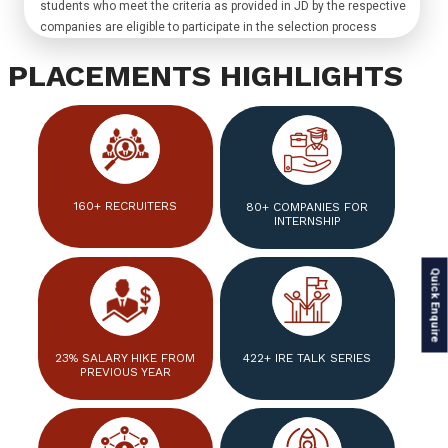
students who meet the criteria as provided in JD by the respective
companies are eligible to participate in the selection process
PLACEMENTS HIGHLIGHTS
160+ RECRUITERS
80+ COMPANIES FOR
INTERNSHIP
Quick Enquire
23% SALARY HIKE FROM
422+ IRE TALK SERIES
PREVIOUS YEAR