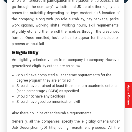
who are interested in participation in the placement process, shall
go through the company’s website and JD details thoroughly and
asses the suitability depending on type, credentials& location of
the company, along with job role suitability, pay package, perks,
work options, working shifts, working hours, skill requirements,
eligibility etc. and then enroll themselves through the prescribed
format. Once enrolled, he/she has to appear for the selection
process without fail.
Eligibility
An eligibility criterion varies from company to company. However
generalized eligibility criteria are as below
Should have completed all academic requirements for the
degree program they are enrolled in
Should have attained at least the minimum academic criteria
Apply Online
(pass percentage / CGPA) as specified
Should not have any backlogs
Should have good communication skill
Also there could be other desirable requirements
Generally, all the companies specify the eligibility criteria under
Job Description (JD) title, during recruitment process. All the