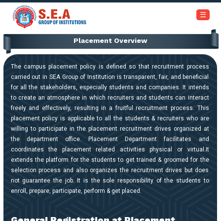
+91-6366453030 / 7353945999
☰
Placement Overview
Home
About
The campus placement policy is defined so that recruitment process
Us
carried out in SEA Group of Institution is transparent, fair, and beneficial
for all the stakeholders, especially students and companies. It intends
to create an atmosphere in which recruiters and students can interact
Academics
freely and effectively, resulting in a fruitful recruitment process. This
placement policy is applicable to all the students & recruiters who are
willing to participate in the placement recruitment drives organized at
Institutions
the department office. Placement Department facilitates and
coordinates the placement related activities physical or virtual.It
Admissions
extends the platform for the students to get trained & groomed for the
selection process and also organizes the recruitment drives but does
not guarantee the job. It is the sole responsibility of the students to
Our
enroll, prepare, participate, perform & get placed.
Campus
General Registration at Placement