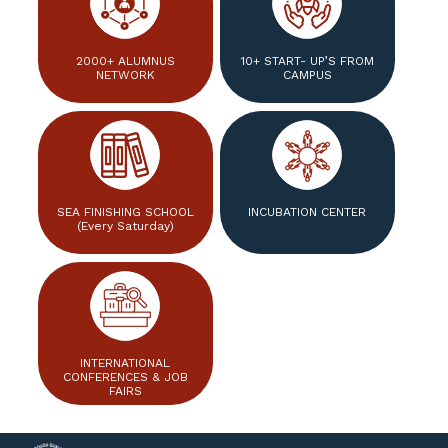
2000+ ALUMNUS
10+ START- UP’S FROM
NETWORK
CAMPUS
SEA FINISHING SCHOOL
INCUBATION CENTER
(Every Saturday)
INTERNATIONAL
CONFERENCES & JOB
FAIRS