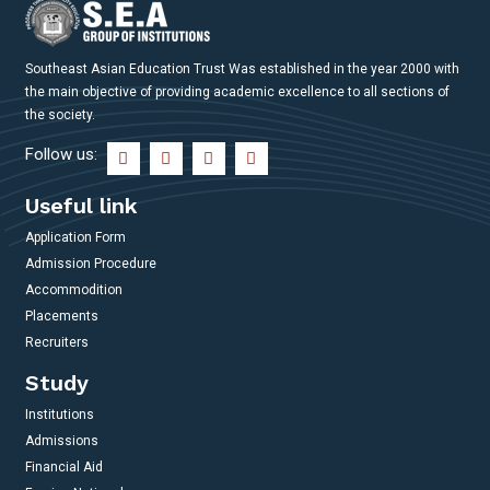
Southeast Asian Education Trust Was established in the year 2000 with
the main objective of providing academic excellence to all sections of
the society.
Follow us:
Useful link
Application Form
Admission Procedure
Accommodition
Placements
Recruiters
Study
Institutions
Admissions
Financial Aid